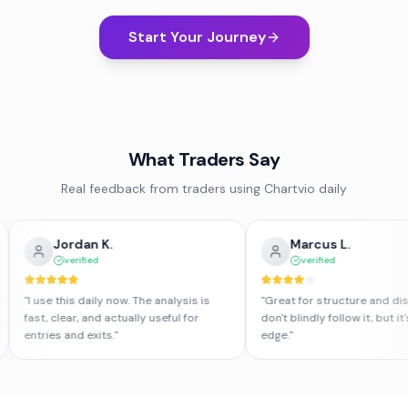
Start Your Journey
What Traders Say
Real feedback from traders using Chartvio daily
Jordan K.
Marcus L.
verified
verified
"
I use this daily now. The analysis is
"
Great for structure and disciplin
fast, clear, and actually useful for
don't blindly follow it, but it's a 
entries and exits.
"
edge.
"