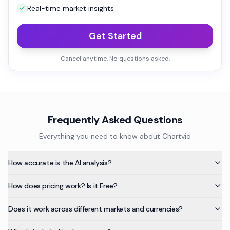
Real-time market insights
Get Started
Cancel anytime. No questions asked.
Frequently Asked Questions
Everything you need to know about Chartvio
How accurate is the AI analysis?
How does pricing work? Is it Free?
Does it work across different markets and currencies?