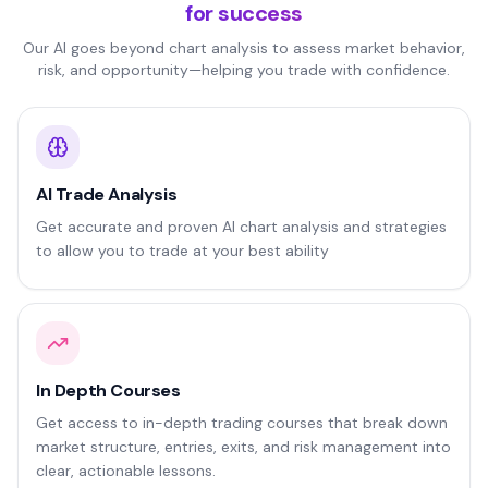
for success
Our AI goes beyond chart analysis to assess market behavior,
risk, and opportunity—helping you trade with confidence.
AI Trade Analysis
Get accurate and proven AI chart analysis and strategies
to allow you to trade at your best ability
In Depth Courses
Get access to in-depth trading courses that break down
market structure, entries, exits, and risk management into
clear, actionable lessons.