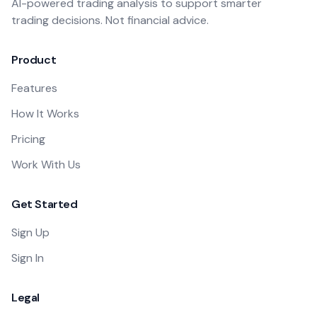
AI-powered trading analysis to support smarter
trading decisions. Not financial advice.
Product
Features
How It Works
Pricing
Work With Us
Get Started
Sign Up
Sign In
Legal