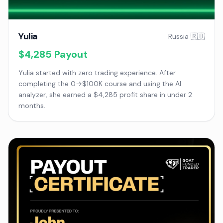
Yulia
Russia 🇷🇺
$4,285
Payout
Yulia started with zero trading experience. After
completing the 0→$100K course and using the AI
analyzer, she earned a $4,285 profit share in under 2
months.