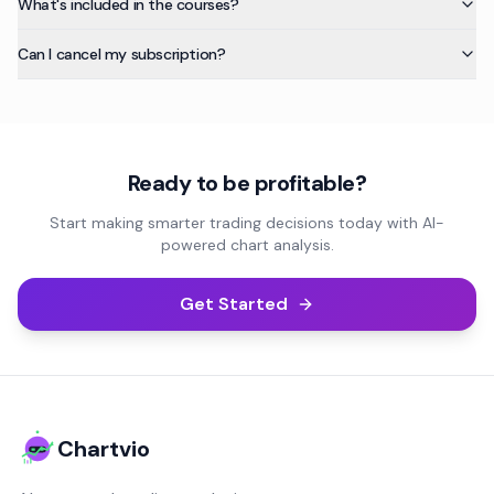
What's included in the courses?
Can I cancel my subscription?
Ready to be profitable?
Start making smarter trading decisions today with AI-
powered chart analysis.
Get Started
Chartvio