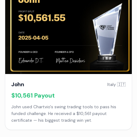
John
Italy 🇮🇹
$10,561
Payout
John used Chartvio's swing trading tools to pass his
funded challenge. He received a $10,561 payout
certificate — his biggest trading win yet.