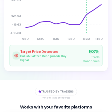
440.21
424.63
416.63
408.63
9:30
10:30
11:30
12:30
13:30
14:30
93%
Target Price Detected
Bullish Pattern Recognized/ Buy
Trade
Signal
Confidence
TRUSTED BY TRADERS
*not affiliated or endorsed
Works with your favorite platforms