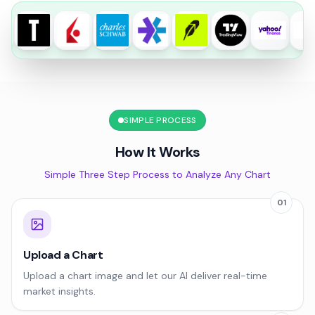
SIMPLE PROCESS
How It Works
Simple Three Step Process to Analyze Any Chart
01
Upload a Chart
Upload a chart image and let our AI deliver real-time
market insights.