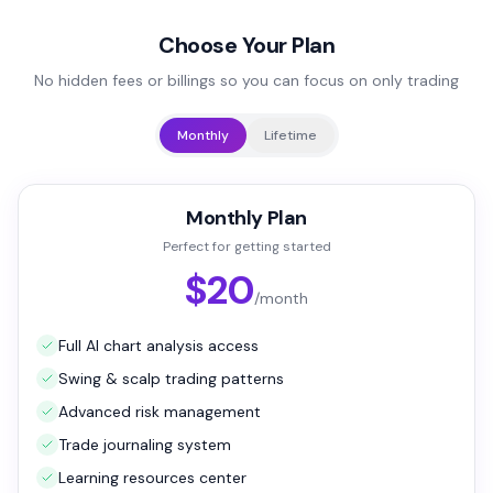
Choose Your Plan
No hidden fees or billings so you can focus on only trading
Monthly
Lifetime
Monthly Plan
Perfect for getting started
$20
/month
Full AI chart analysis access
Swing & scalp trading patterns
Advanced risk management
Trade journaling system
Learning resources center