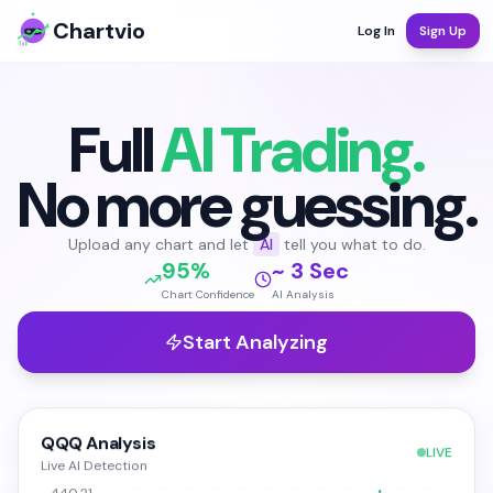
Chartvio
Log In
Sign Up
Full
AI Trading.
No more guessing.
Upload any chart and let
AI
tell you what to do.
95%
~ 3 Sec
Chart Confidence
AI Analysis
Start Analyzing
QQQ Analysis
LIVE
Live AI Detection