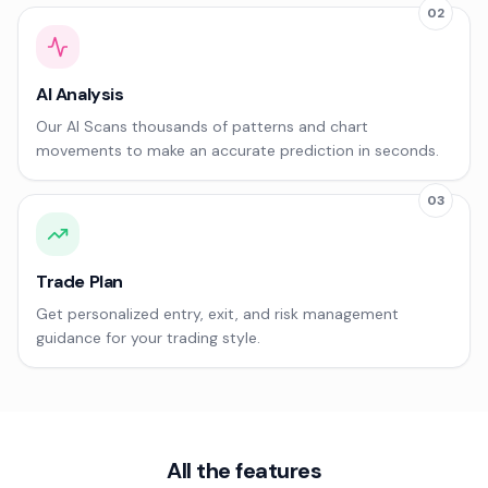
02
AI Analysis
Our AI Scans thousands of patterns and chart
movements to make an accurate prediction in seconds.
03
Trade Plan
Get personalized entry, exit, and risk management
guidance for your trading style.
All the features