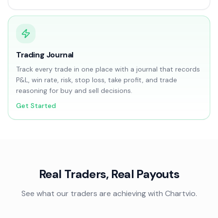
Trading Journal
Track every trade in one place with a journal that records
P&L, win rate, risk, stop loss, take profit, and trade
reasoning for buy and sell decisions.
Get Started
Real Traders, Real Payouts
See what our traders are achieving with Chartvio.