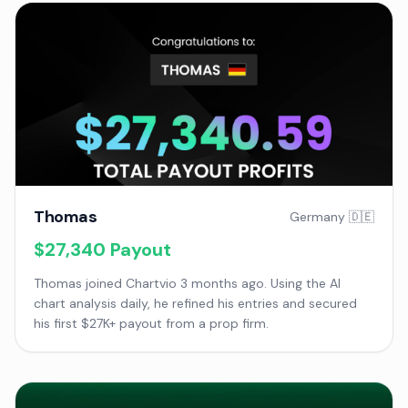
Thomas
Germany 🇩🇪
$27,340
Payout
Thomas joined Chartvio 3 months ago. Using the AI
chart analysis daily, he refined his entries and secured
his first $27K+ payout from a prop firm.